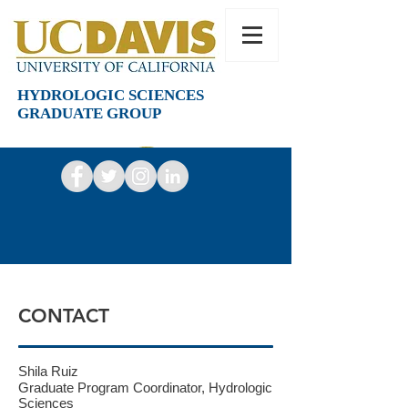
HYDROLOGIC SCIENCES
GRADUATE GROUP
CONTACT
Shila Ruiz
Graduate Program Coordinator, Hydrologic
Sciences