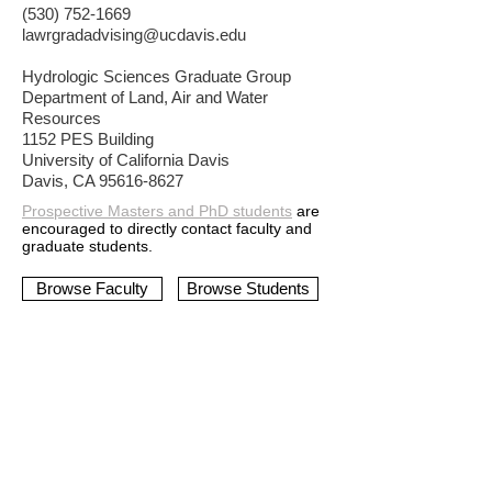
(530) 752-1669
lawrgradadvising@ucdavis.edu
Hydrologic Sciences Graduate Group
Department of Land, Air and Water
Resources
1152 PES Building
University of California Davis
Davis, CA 95616-8627
Prospective Masters and PhD s
tudents
are
encouraged to directly contact faculty and
graduate students.
Browse Faculty
Browse Students