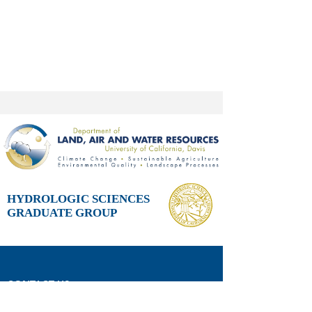
HYDROLOGIC SCIENCES
GRADUATE GROUP
CONTACT US