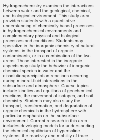
Hydrogeochemistry examines the interactions
between water and the geological, chemical,
and biological environment. This study area
provides students with a quantitative
understanding of chemically based processes
in hydrogeochemical environments and
complementary physical and biological
processes and conditions. Students may
specialize in the inorganic chemistry of natural
systems, in the transport of organic
contaminants, or in a combination of the two
areas. Those interested in the inorganic
aspects may study the behavior of inorganic
chemical species in water and the
dissolution/precipitation reactions occurring
during mineral-fluid interactions in the
subsurface and atmosphere. Course topics
include kinetics and equilibria of geochemical
reactions, the movement of isotopes, and soil
chemistry. Students may also study the
transport, transformation, and degradation of
organic chemicals in the hydrosphere with
particular emphasis on the subsurface
environment. Current research in this area
includes developing models for understanding
the chemical equilibrium of hypersaline
systems, the reactivity and mobility of trace