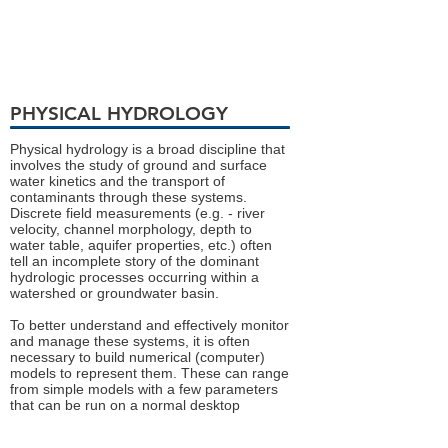
PHYSICAL HYDROLOGY
Physical hydrology is a broad discipline that
involves the study of ground and surface
water kinetics and the transport of
contaminants through these systems.
Discrete field measurements (e.g. - river
velocity, channel morphology, depth to
water table, aquifer properties, etc.) often
tell an incomplete story of the dominant
hydrologic processes occurring within a
watershed or groundwater basin.
To better understand and effectively monitor
and manage these systems, it is often
necessary to build numerical (computer)
models to represent them. These can range
from simple models with a few parameters
that can be run on a normal desktop
computer in a matter of seconds, to large,
complex models that take days or weeks to