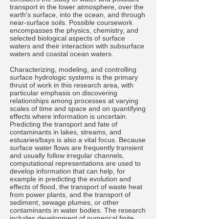
transport in the lower atmosphere, over the
earth's surface, into the ocean, and through
near-surface soils. Possible coursework
encompasses the physics, chemistry, and
selected biological aspects of surface
waters and their interaction with subsurface
waters and coastal ocean waters.
Characterizing, modeling, and controlling
surface hydrologic systems is the primary
thrust of work in this research area, with
particular emphasis on discovering
relationships among processes at varying
scales of time and space and on quantifying
effects where information is uncertain.
Predicting the transport and fate of
contaminants in lakes, streams, and
estuaries/bays is also a vital focus. Because
surface water flows are frequently transient
and usually follow irregular channels,
computational representations are used to
develop information that can help, for
example in predicting the evolution and
effects of flood, the transport of waste heat
from power plants, and the transport of
sediment, sewage plumes, or other
contaminants in water bodies. The research
includes development of numerical finite