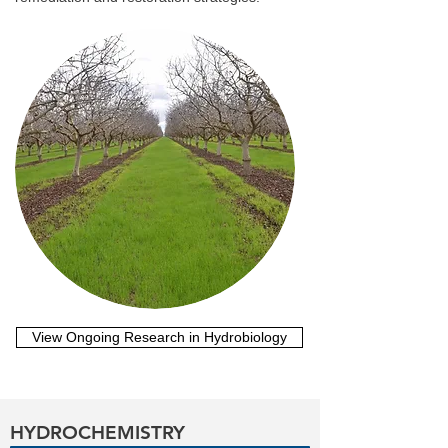
View Ongoing Research in Hydrobiology
HYDROCHEMISTRY