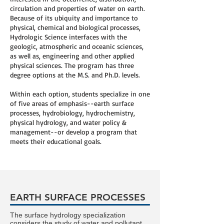
circulation and properties of water on earth.
Because of its ubiquity and importance to
physical, chemical and biological processes,
Hydrologic Science interfaces with the
geologic, atmospheric and oceanic sciences,
as well as, engineering and other applied
physical sciences. The program has three
degree options at the M.S. and Ph.D. levels.
Within each option, students specialize in one
of five areas of emphasis--earth surface
processes, hydrobiology, hydrochemistry,
physical hydrology, and water policy &
management--or develop a program that
meets their educational goals.
EARTH SURFACE PROCESSES
The surface hydrology specialization
considers the study of water and pollutant