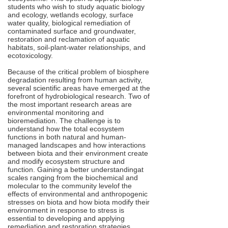
students who wish to study aquatic biology
and ecology, wetlands ecology, surface
water quality, biological remediation of
contaminated surface and groundwater,
restoration and reclamation of aquatic
habitats, soil-plant-water relationships, and
ecotoxicology.
Because of the critical problem of biosphere
degradation resulting from human activity,
several scientific areas have emerged at the
forefront of hydrobiological research. Two of
the most important research areas are
environmental monitoring and
bioremediation. The challenge is to
understand how the total ecosystem
functions in both natural and human-
managed landscapes and how interactions
between biota and their environment create
and modify ecosystem structure and
function. Gaining a better understandingat
scales ranging from the biochemical and
molecular to the community levelof the
effects of environmental and anthropogenic
stresses on biota and how biota modify their
environment in response to stress is
essential to developing and applying
remediation and restoration strategies.