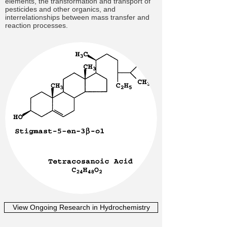
elements, the transformation and transport of
pesticides and other organics, and
interrelationships between mass transfer and
reaction processes.
View Ongoing Research in Hydrochemistry