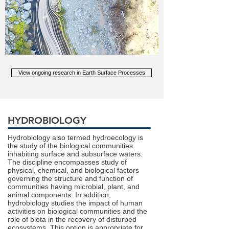
View ongoing research in Earth Surface Processes
HYDROBIOLOGY
Hydrobiology also termed hydroecology is
the study of the biological communities
inhabiting surface and subsurface waters.
The discipline encompasses study of
physical, chemical, and biological factors
governing the structure and function of
communities having microbial, plant, and
animal components. In addition,
hydrobiology studies the impact of human
activities on biological communities and the
role of biota in the recovery of disturbed
ecosystems. This option is appropriate for