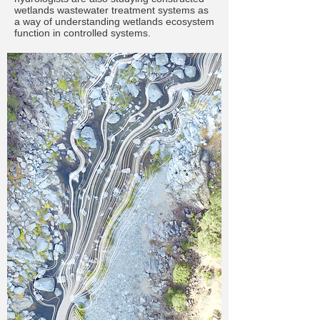
wetlands wastewater treatment systems as
a way of understanding wetlands ecosystem
function in controlled systems.