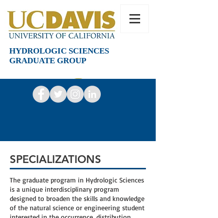
HYDROLOGIC SCIENCES
GRADUATE GROUP
SPECIALIZATIONS
The graduate program in Hydrologic Sciences
is a unique interdisciplinary program
designed to broaden the skills and knowledge
of the natural science or engineering student
interested in the occurrence, distribution,