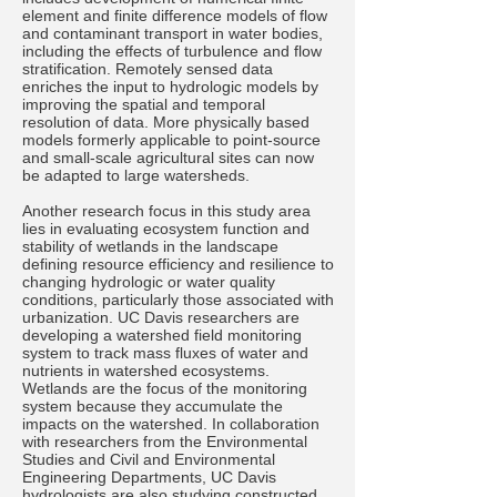
element and finite difference models of flow
and contaminant transport in water bodies,
including the effects of turbulence and flow
stratification. Remotely sensed data
enriches the input to hydrologic models by
improving the spatial and temporal
resolution of data. More physically based
models formerly applicable to point-source
and small-scale agricultural sites can now
be adapted to large watersheds.
Another research focus in this study area
lies in evaluating ecosystem function and
stability of wetlands in the landscape
defining resource efficiency and resilience to
changing hydrologic or water quality
conditions, particularly those associated with
urbanization. UC Davis researchers are
developing a watershed field monitoring
system to track mass fluxes of water and
nutrients in watershed ecosystems.
Wetlands are the focus of the monitoring
system because they accumulate the
impacts on the watershed. In collaboration
with researchers from the Environmental
Studies and Civil and Environmental
Engineering Departments, UC Davis
hydrologists are also studying constructed