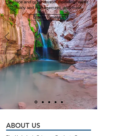
surface and groundwater modeling, water
policy and management, and more.
Browse Research
ABOUT US