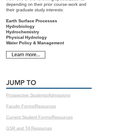
depending on their prior course-work and
their graduate study interests:
Earth Surface Processes
Hydrobiology
Hydrochemistry
Physical Hydrology
Water Policy & Management
Learn more...
JUMP TO
Prospective Students/Admissions
Faculty Forms/Resources
Current Student Forms/Resources
GSR and TA Resources