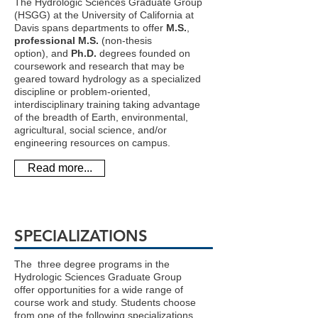
The Hydrologic Sciences Graduate Group
(HSGG) at the University of California at
Davis spans departments to offer
M.S.
,
professional M.S.
(non-thesis
option), and
Ph.D.
degrees founded on
coursework and research that may be
geared toward hydrology as a specialized
discipline or problem-oriented,
interdisciplinary training taking advantage
of the breadth of Earth, environmental,
agricultural, social science, and/or
engineering resources on campus.
Read more...
SPECIALIZATIONS
The three degree programs in the
Hydrologic Sciences Graduate Group
offer opportunities for a wide range of
course work and study. Students choose
from one of the following specializations,