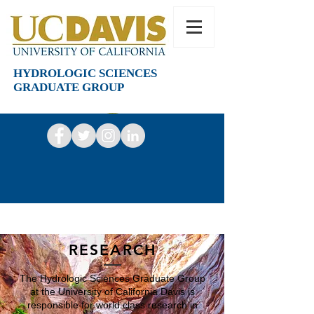
HYDROLOGIC SCIENCES
GRADUATE GROUP
RESEARCH
The Hydrologic Sciences Graduate Group
at the University of California Davis is
responsible for world class research in