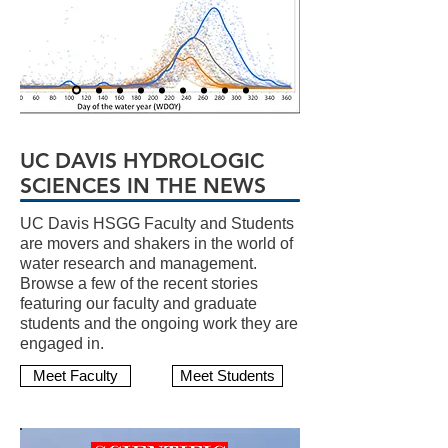
UC DAVIS HYDROLOGIC
SCIENCES IN THE NEWS
UC Davis HSGG Faculty and Students
are movers and shakers in the world of
water research and management.
Browse a few of the recent stories
featuring our faculty and graduate
students and the ongoing work they are
engaged in.
Meet Faculty
Meet Students