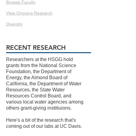
Browse Faculty
View Ongoing Research
Diversity
RECENT RESEARCH
Researchers at the HSGG hold
grants from the National Science
Foundation, the Department of
Energy, the Almond Board of
California, the Department of Water
Resources, the State Water
Resources Control Board, and
various local water agencies among
others grant-giving institiuions.
Here's a bit of the research that's
coming out of our labs at UC Davis.