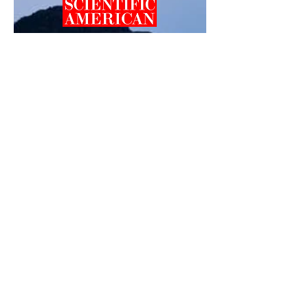
Professor Helen Dahlke featured in Scientific
American for her work:
"How DNA Could Unlock
the Mysteries of Melting Glaciers and Ice
Sheets"
.