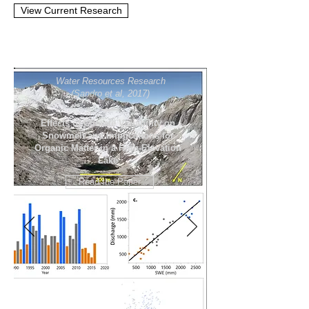
View Current Research
Water Resources Research
(Sandro et al, 2017)
Effects of Climate Variability on
Snowmelt and Implications for
Organic Matter in a High‐Elevation
Lake
Read the Paper